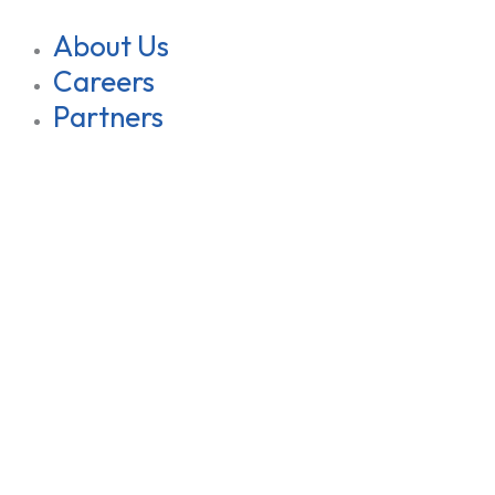
About Us
Careers
Partners