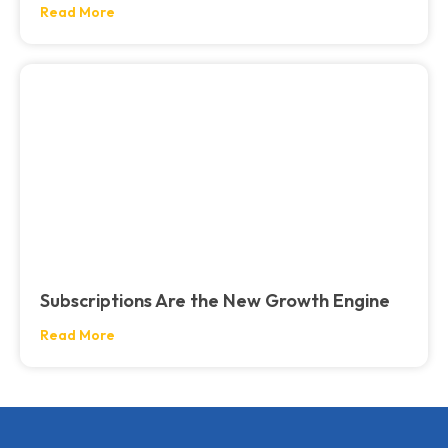
Read More
Subscriptions Are the New Growth Engine
Read More