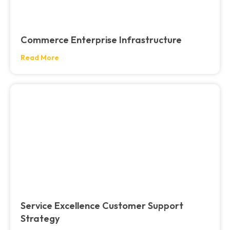
Commerce Enterprise Infrastructure
Read More
Service Excellence Customer Support
Strategy