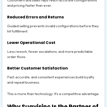
Customers and sales reps reach accurate configurations
and pricing faster than ever.
Reduced Errors and Returns
Guided selling prevents invalid configurations before they
hit fulfillment.
Lower Operational Cost
Less rework, fewer escalations, and more predictable
order flows.
Better Customer Satisfaction
Fast, accurate, and consistent experiences build loyalty
and repeat business.
This is more than technology. It’s a competitive advantage.
Why Suavisinc Is the Partner of