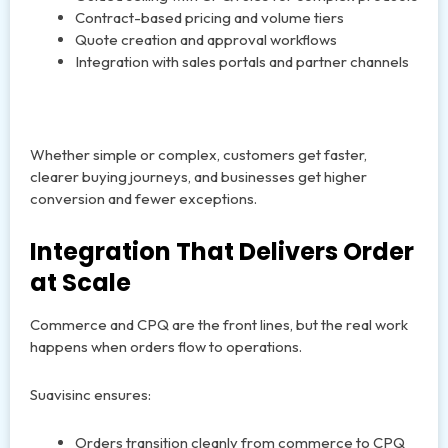
Contract-based pricing and volume tiers
Quote creation and approval workflows
Integration with sales portals and partner channels
Whether simple or complex, customers get faster,
clearer buying journeys, and businesses get higher
conversion and fewer exceptions.
Integration That Delivers Order
at Scale
Commerce and CPQ are the front lines, but the real work
happens when orders flow to operations.
Suavisinc ensures:
Orders transition cleanly from commerce to CPQ