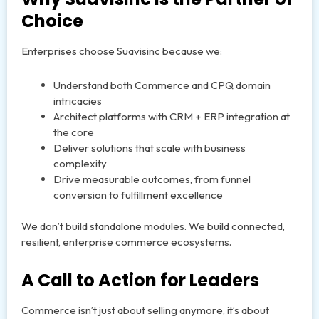
Choice
Enterprises choose Suavisinc because we:
Understand both Commerce and CPQ domain
intricacies
Architect platforms with CRM + ERP integration at
the core
Deliver solutions that scale with business
complexity
Drive measurable outcomes, from funnel
conversion to fulfillment excellence
We don’t build standalone modules. We build connected,
resilient, enterprise commerce ecosystems.
A Call to Action for Leaders
Commerce isn’t just about selling anymore, it’s about