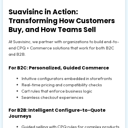
Suavisinc in Action:
Transforming How Customers
Buy, and How Teams Sell
At Suavisinc, we partner with organizations to build end-to-
end CPQ + Commerce solutions that work for both B2C
and B2B.
For B2C: Personalized, Guided Commerce
Intuitive configurators embedded in storefronts
Real-time pricing and compatibility checks
Cart rules that enforce business logic
Seamless checkout experiences
For B2B: Intelligent Configure-to-Quote
Journeys
Guided selling with CPQ rules for complex products