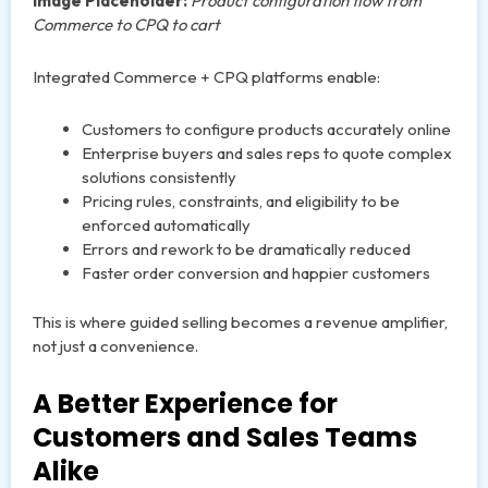
Image Placeholder:
Product configuration flow from
Commerce to CPQ to cart
Integrated Commerce + CPQ platforms enable:
Customers to configure products accurately online
Enterprise buyers and sales reps to quote complex
solutions consistently
Pricing rules, constraints, and eligibility to be
enforced automatically
Errors and rework to be dramatically reduced
Faster order conversion and happier customers
This is where guided selling becomes a revenue amplifier,
not just a convenience.
A Better Experience for
Customers and Sales Teams
Alike