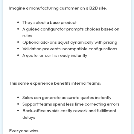
Imagine a manufacturing customer on a B2B site:
They select a base product
A guided configurator prompts choices based on
rules
Optional add-ons adjust dynamically with pricing
Validation prevents incompatible configurations
A quote, or cart, is ready instantly
This same experience benefits internal teams:
Sales can generate accurate quotes instantly
Support teams spend less time correcting errors
Back-office avoids costly rework and fulfillment
delays
Everyone wins.