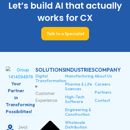
Let’s build AI that actually
works for CX
Talk to a Specialist
SOLUTIONS
INDUSTRIES
COMPANY
Digital
Manufacturing
About Us
Transformation
Your
Pharma & Life
Careers
Sciences
Partner
Partners
Customer
High-Tech
in
Experience
Contact
Software
Transforming
Engineering &
Possibilities!
Construction
Wholesale
Distribution
2445