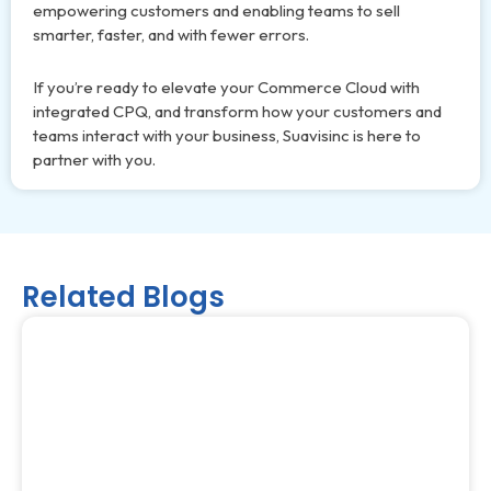
empowering customers and enabling teams to sell
smarter, faster, and with fewer errors.
If you’re ready to elevate your Commerce Cloud with
integrated CPQ, and transform how your customers and
teams interact with your business, Suavisinc is here to
partner with you.
Related Blogs