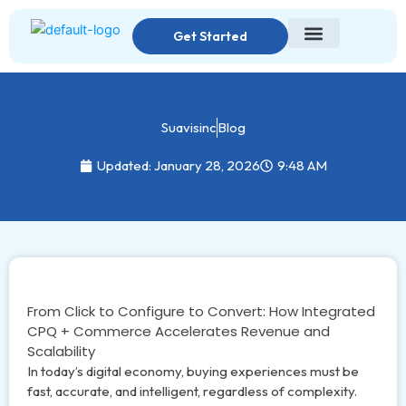
Skip
to
Get Started
content
Suavisinc
Blog
Updated: January 28, 2026
9:48 AM
From Click to Configure to Convert: How Integrated
CPQ + Commerce Accelerates Revenue and
Scalability
In today’s digital economy, buying experiences must be
fast, accurate, and intelligent, regardless of complexity.