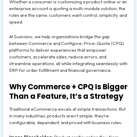
Whether a consumer is customizing a product online or an
enterprise account is quoting a multi-module solution, the
rules are the same: customers want control, simplicity, and
speed.
At Suavisinc, we help organizations bridge the gap
between Commerce and Configure-Price-Quote (CPQ)
platforms to deliver experiences that empower
customers, accelerate sales, reduce errors, and
streamline operations, all while integrating seamlessly with
ERP for order fulfillment and financial governance.
Why Commerce + CPQ Is Bigger
Than a Feature, It’s a Strategy
Traditional eCommerce excels at simple transactions. But
in many industries, products aren’t simple, they’re
configurable, dependent, and priced with business rules.