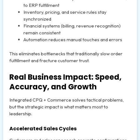
to ERP fulfillment
Inventory, pricing, and service rules stay
synchronized
Financial systems (billing, revenue recognition)
remain consistent
Automation reduces manual touches and errors
This eliminates bottlenecks that traditionally slow order
fulfillment and fracture customer trust.
Real Business Impact: Speed,
Accuracy, and Growth
Integrated CPQ + Commerce solves tactical problems,
but the strategic impact is what matters most to
leadership.
Accelerated Sales Cycles