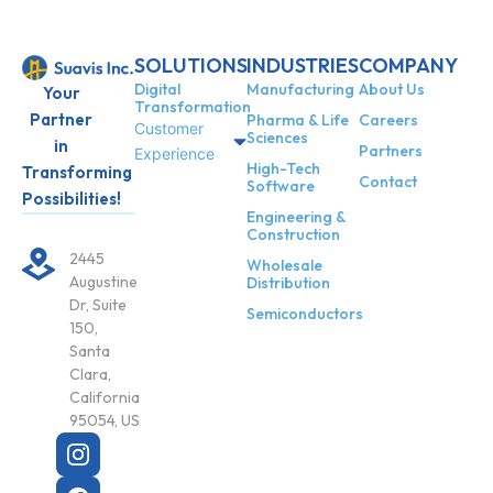
SOLUTIONS
INDUSTRIES
COMPANY
Digital
Manufacturing
About Us
Your
Transformation
Partner
Pharma & Life
Careers
Customer
Sciences
in
Partners
Experience
High-Tech
Transforming
Contact
Software
Possibilities!
Engineering &
Construction
2445
Wholesale
Augustine
Distribution
Dr, Suite
Semiconductors
150,
Santa
Clara,
California
95054, US
X
-
t