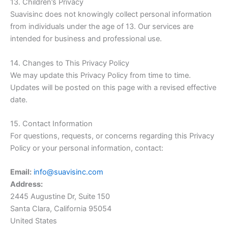
13. Children’s Privacy
Suavisinc does not knowingly collect personal information
from individuals under the age of 13. Our services are
intended for business and professional use.
14. Changes to This Privacy Policy
We may update this Privacy Policy from time to time.
Updates will be posted on this page with a revised effective
date.
15. Contact Information
For questions, requests, or concerns regarding this Privacy
Policy or your personal information, contact:
Email:
info@suavisinc.com
Address:
2445 Augustine Dr, Suite 150
Santa Clara, California 95054
United States