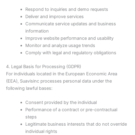
Respond to inquiries and demo requests
Deliver and improve services
Communicate service updates and business
information
Improve website performance and usability
Monitor and analyze usage trends
Comply with legal and regulatory obligations
4. Legal Basis for Processing (GDPR)
For individuals located in the European Economic Area
(EEA), Suavisinc processes personal data under the
following lawful bases:
Consent provided by the individual
Performance of a contract or pre-contractual
steps
Legitimate business interests that do not override
individual rights