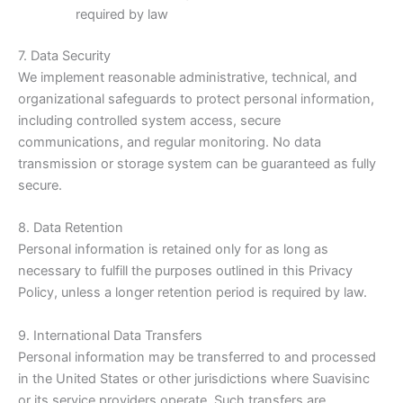
required by law
7. Data Security
We implement reasonable administrative, technical, and
organizational safeguards to protect personal information,
including controlled system access, secure
communications, and regular monitoring. No data
transmission or storage system can be guaranteed as fully
secure.
8. Data Retention
Personal information is retained only for as long as
necessary to fulfill the purposes outlined in this Privacy
Policy, unless a longer retention period is required by law.
9. International Data Transfers
Personal information may be transferred to and processed
in the United States or other jurisdictions where Suavisinc
or its service providers operate. Such transfers are