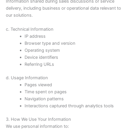
Information shared during sales discussions or service
delivery, including business or operational data relevant to
our solutions.
c. Technical Information
IP address
Browser type and version
Operating system
Device identifiers
Referring URLs
d. Usage Information
Pages viewed
Time spent on pages
Navigation patterns
Interactions captured through analytics tools
3. How We Use Your Information
We use personal information to: