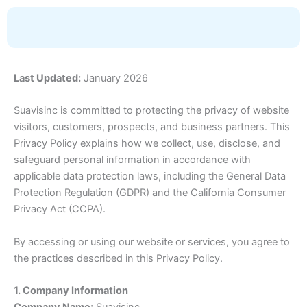
Skip
to
content
Last Updated:
January 2026
Suavisinc is committed to protecting the privacy of website
visitors, customers, prospects, and business partners. This
Privacy Policy explains how we collect, use, disclose, and
safeguard personal information in accordance with
applicable data protection laws, including the General Data
Protection Regulation (GDPR) and the California Consumer
Privacy Act (CCPA).
By accessing or using our website or services, you agree to
the practices described in this Privacy Policy.
1. Company Information
Company Name:
Suavisinc