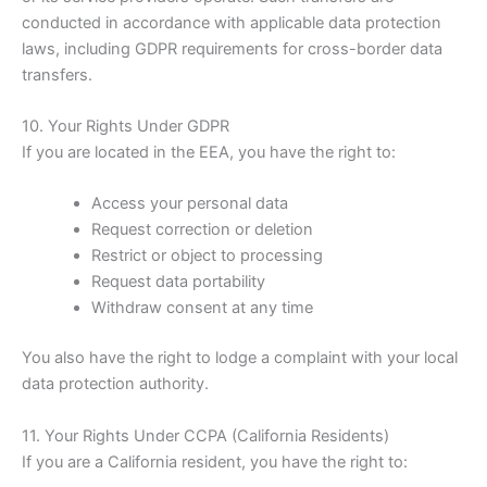
conducted in accordance with applicable data protection
laws, including GDPR requirements for cross-border data
transfers.
10. Your Rights Under GDPR
If you are located in the EEA, you have the right to:
Access your personal data
Request correction or deletion
Restrict or object to processing
Request data portability
Withdraw consent at any time
You also have the right to lodge a complaint with your local
data protection authority.
11. Your Rights Under CCPA (California Residents)
If you are a California resident, you have the right to: