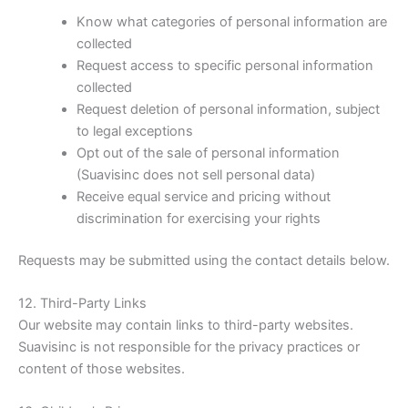
Know what categories of personal information are
collected
Request access to specific personal information
collected
Request deletion of personal information, subject
to legal exceptions
Opt out of the sale of personal information
(Suavisinc does not sell personal data)
Receive equal service and pricing without
discrimination for exercising your rights
Requests may be submitted using the contact details below.
12. Third-Party Links
Our website may contain links to third-party websites.
Suavisinc is not responsible for the privacy practices or
content of those websites.