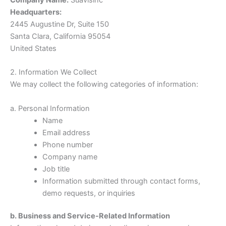
Headquarters:
2445 Augustine Dr, Suite 150
Santa Clara, California 95054
United States
2. Information We Collect
We may collect the following categories of information:
a. Personal Information
Name
Email address
Phone number
Company name
Job title
Information submitted through contact forms,
demo requests, or inquiries
b. Business and Service-Related Information