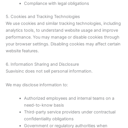
Compliance with legal obligations
5. Cookies and Tracking Technologies
We use cookies and similar tracking technologies, including
analytics tools, to understand website usage and improve
performance. You may manage or disable cookies through
your browser settings. Disabling cookies may affect certain
website features.
6. Information Sharing and Disclosure
Suavisinc does not sell personal information.
We may disclose information to:
Authorized employees and internal teams on a
need-to-know basis
Third-party service providers under contractual
confidentiality obligations
Government or regulatory authorities when