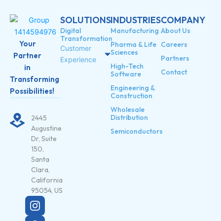
SOLUTIONS
INDUSTRIES
COMPANY
Digital
Manufacturing
About Us
Transformation
Your
Pharma & Life
Careers
Customer
Sciences
Partner
Partners
Experience
High-Tech
in
Contact
Software
Transforming
Engineering &
Possibilities!
Construction
Wholesale
Distribution
2445
Augustine
Semiconductors
Dr, Suite
150,
Santa
Clara,
California
95054, US
X
-
t