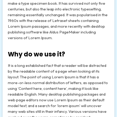
make a type specimen book. It has survived not only five
centuries, but also the leap into electronic typesetting,
remaining essentially unchanged. It was popularised in the
1960s with the release of Letraset sheets containing
Lorem Ipsum passages, and more recently with desktop
publishing software like Aldus PageMaker including
versions of Lorem Ipsum.
Why do we use it?
It is a long established fact that a reader will be distracted
by the readable content of a page when looking at its
layout. The point of using Lorem Ipsum is that it has a
more-or-less normal distribution of letters, as opposed to
using ‘Content here, content here’, making it look like
readable English. Many desktop publishing packages and
web page editors now use Lorem Ipsum as their default
model text, and a search for ‘lorem ipsum’ will uncover
many web sites still in their infancy. Various versions have