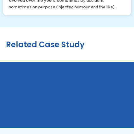
evolved over the years, sometimes by accident,
sometimes on purpose (injected humour and the like).
Related Case Study