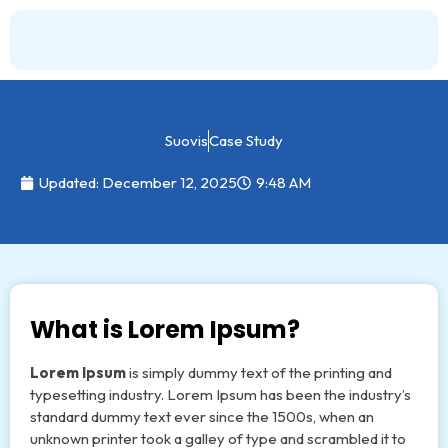
Skip
to
content
Suovis
Case Study
Updated: December 12, 2025
9:48 AM
What is Lorem Ipsum?
Lorem Ipsum
is simply dummy text of the printing and
typesetting industry. Lorem Ipsum has been the industry’s
standard dummy text ever since the 1500s, when an
unknown printer took a galley of type and scrambled it to